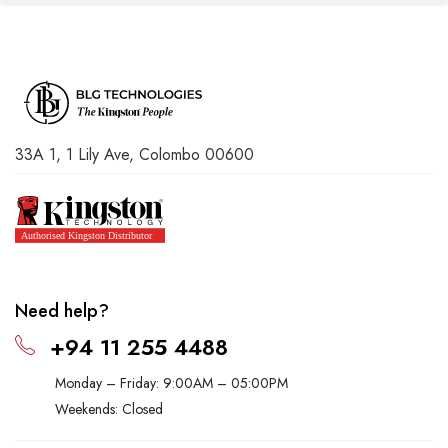
33A 1, 1 Lily Ave, Colombo 00600
Need help?
+94 11 255 4488
Monday – Friday: 9:00AM – 05:00PM
Weekends: Closed