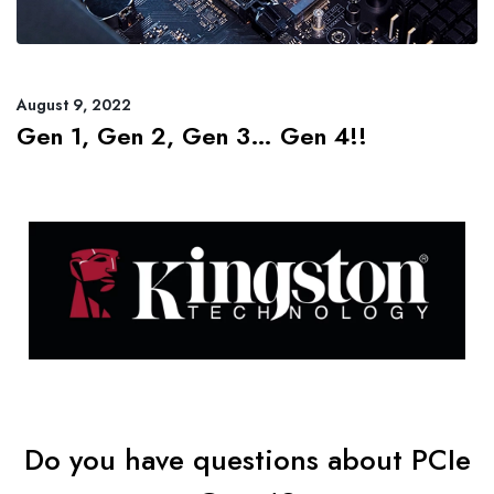
August 9, 2022
Gen 1, Gen 2, Gen 3… Gen 4!!
Do you have questions about PCIe