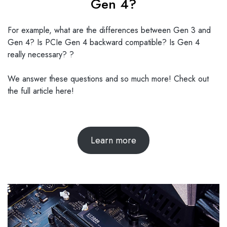
Gen 4?
For example, what are the differences between Gen 3 and
Gen 4? Is PCIe Gen 4 backward compatible? Is Gen 4
really necessary? ?
We answer these questions and so much more! Check out
the full article here!
Learn more