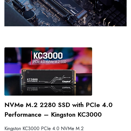
NVMe M.2 2280 SSD with PCIe 4.0
Performance – Kingston KC3000
Kingston KC3000 PCIe 4.0 NVMe M.2