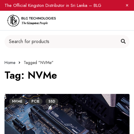
The Official Kingston Distributor in Sri Lanka – BLG
Home
Tagged "NVMe"
Tag: NVMe
NVME
PCIE
SSD