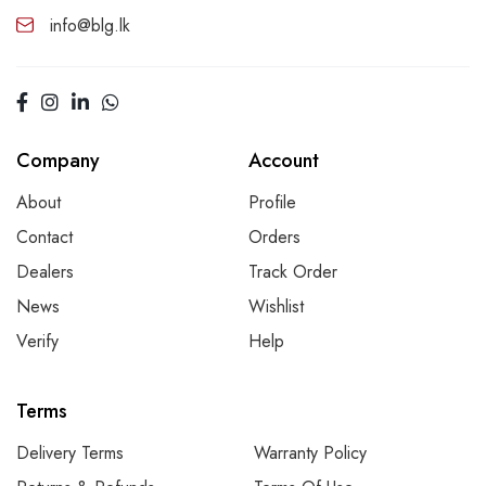
info@blg.lk
Company
Account
About
Profile
Contact
Orders
Dealers
Track Order
News
Wishlist
Verify
Help
Terms
Delivery Terms
Warranty Policy