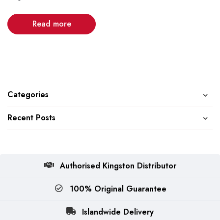
Read more
Categories
Recent Posts
Authorised Kingston Distributor
100% Original Guarantee
Islandwide Delivery