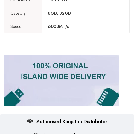
Dimensions
1 × 1 × 1 cm
Capacity
8GB, 32GB
Speed
6000MT/s
Authorised Kingston Distributor