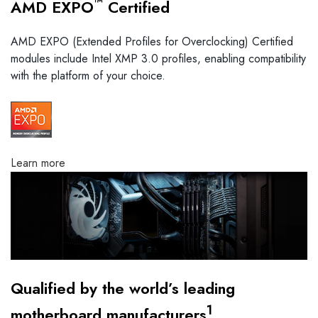
™
AMD EXPO
Certified
AMD EXPO (Extended Profiles for Overclocking) Certified
modules include Intel XMP 3.0 profiles, enabling compatibility
with the platform of your choice.
Learn more
Qualified by the world’s leading
1
motherboard manufacturers