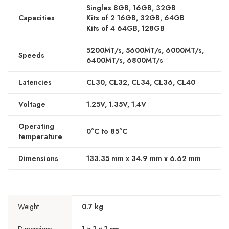
Singles 8GB, 16GB, 32GB
Capacities
Kits of 2 16GB, 32GB, 64GB
Kits of 4 64GB, 128GB
5200MT/s, 5600MT/s, 6000MT/s,
Speeds
6400MT/s, 6800MT/s
Latencies
CL30, CL32, CL34, CL36, CL40
Voltage
1.25V, 1.35V, 1.4V
Operating
0°C to 85°C
temperature
Dimensions
133.35 mm x 34.9 mm x 6.62 mm
Weight
0.7 kg