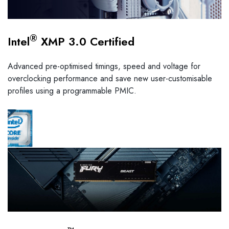
®
Intel
XMP 3.0 Certified
Advanced pre-optimised timings, speed and voltage for
overclocking performance and save new user-customisable
profiles using a programmable PMIC.