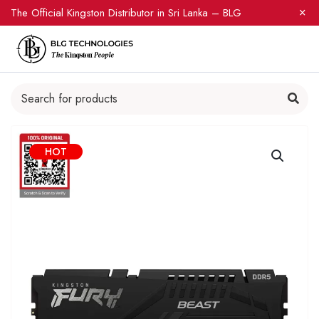
The Official Kingston Distributor in Sri Lanka – BLG
HOT