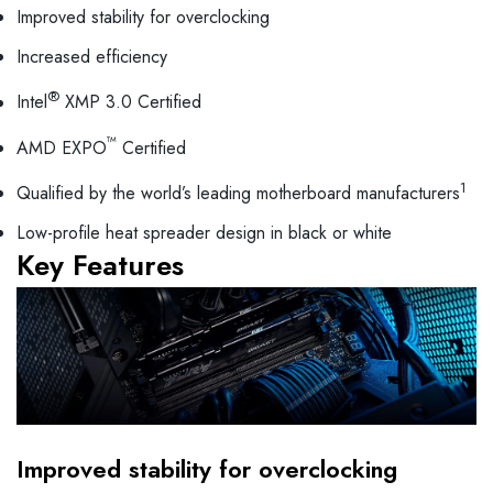
Improved stability for overclocking
Increased efficiency
®
Intel
XMP 3.0 Certified
™
AMD EXPO
Certified
1
Qualified by the world’s leading motherboard manufacturers
Low-profile heat spreader design in black or white
Key Features
Improved stability for overclocking