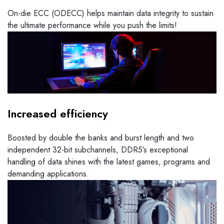
On-die ECC (ODECC) helps maintain data integrity to sustain
the ultimate performance while you push the limits!
Increased efficiency
Boosted by double the banks and burst length and two
independent 32-bit subchannels, DDR5’s exceptional
handling of data shines with the latest games, programs and
demanding applications.