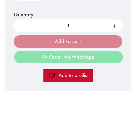
Quantity
Add to cart
Order via WhatsApp
Add to wishlist