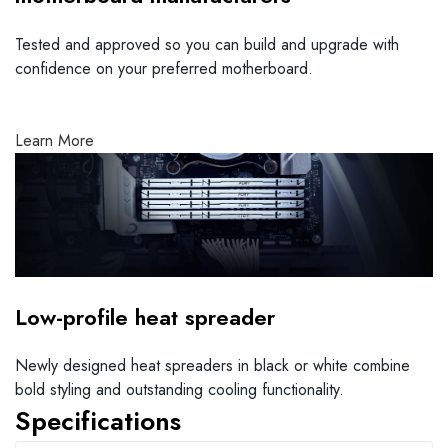
Tested and approved so you can build and upgrade with
confidence on your preferred motherboard.
Learn More
Low-profile heat spreader
Newly designed heat spreaders in black or white combine
bold styling and outstanding cooling functionality.
Specifications