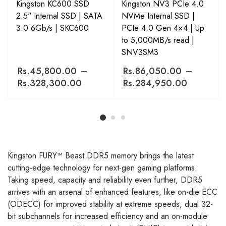
Kingston KC600 SSD
Kingston NV3 PCIe 4.0
2.5" Internal SSD | SATA
NVMe Internal SSD |
3.0 6Gb/s | SKC600
PCIe 4.0 Gen 4×4 | Up
to 5,000MB/s read |
SNV3SM3
Rs.
45,800.00
–
Rs.
86,050.00
–
Rs.
328,300.00
Rs.
284,950.00
Kingston FURY™ Beast DDR5 memory brings the latest
cutting-edge technology for next-gen gaming platforms.
Taking speed, capacity and reliability even further, DDR5
arrives with an arsenal of enhanced features, like on-die ECC
(ODECC) for improved stability at extreme speeds, dual 32-
bit subchannels for increased efficiency and an on-module