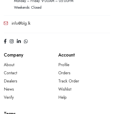
Monday – Friday: 9:00AM – 05:00PM
Weekends: Closed
info@blg.lk
Company
Account
About
Profile
Contact
Orders
Dealers
Track Order
News
Wishlist
Verify
Help
Terms