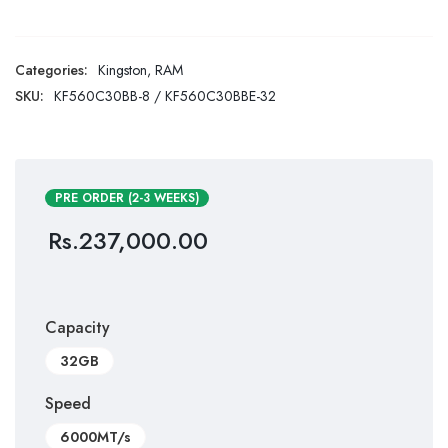
Categories:
Kingston
,
RAM
SKU:
KF560C30BB-8 / KF560C30BBE-32
PRE ORDER (2-3 WEEKS)
Rs.
237,000.00
Capacity
32GB
Speed
6000MT/s