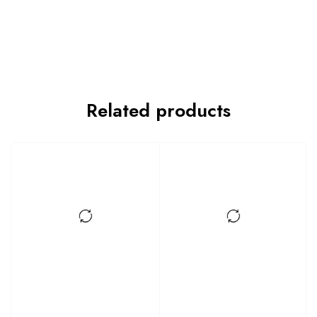
Related products