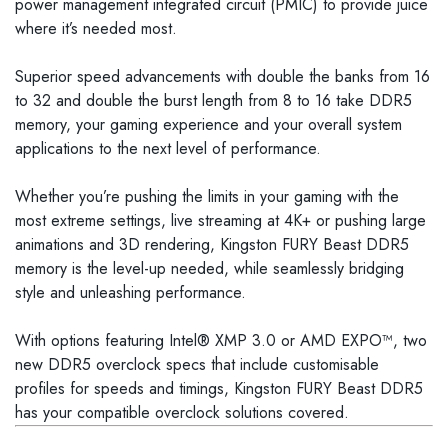
power management integrated circuit (PMIC) to provide juice
where it’s needed most.
Superior speed advancements with double the banks from 16
to 32 and double the burst length from 8 to 16 take DDR5
memory, your gaming experience and your overall system
applications to the next level of performance.
Whether you’re pushing the limits in your gaming with the
most extreme settings, live streaming at 4K+ or pushing large
animations and 3D rendering, Kingston FURY Beast DDR5
memory is the level-up needed, while seamlessly bridging
style and unleashing performance.
With options featuring Intel® XMP 3.0 or AMD EXPO™, two
new DDR5 overclock specs that include customisable
profiles for speeds and timings, Kingston FURY Beast DDR5
has your compatible overclock solutions covered.