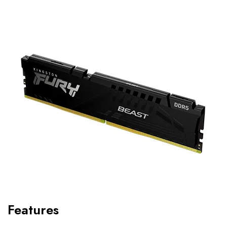
Features