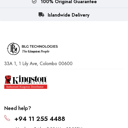
100% Original Guarantee
Islandwide Delivery
33A 1, 1 Lily Ave, Colombo 00600
Need help?
+94 11 255 4488