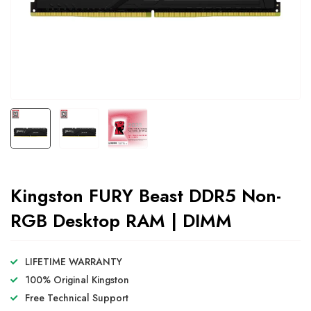
Kingston FURY Beast DDR5 Non-
RGB Desktop RAM | DIMM
LIFETIME WARRANTY
100% Original Kingston
Free Technical Support