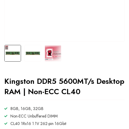
Kingston DDR5 5600MT/s Desktop
RAM | Non-ECC CL40
8GB, 16GB, 32GB
Non-ECC Unbuffered DIMM
CL40 1Rx16 1.1V 262-pin 16Gbit