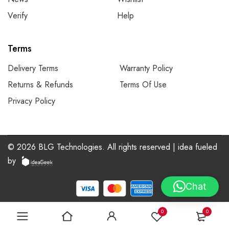
Verify
Help
Terms
Delivery Terms
Warranty Policy
Returns & Refunds
Terms Of Use
Privacy Policy
©
2026
BLG Technologies. All rights reserved | idea
fueled
by
Chat
0
0