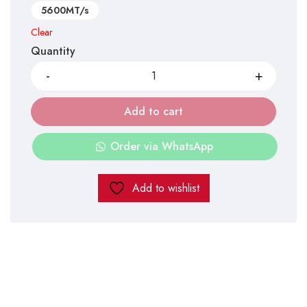
5600MT/s
Clear
Quantity
Add to cart
Order via WhatsApp
Add to wishlist