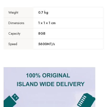
Weight
0.7 kg
Dimensions
1 × 1 × 1 cm
Capacity
8GB
Speed
5600MT/s