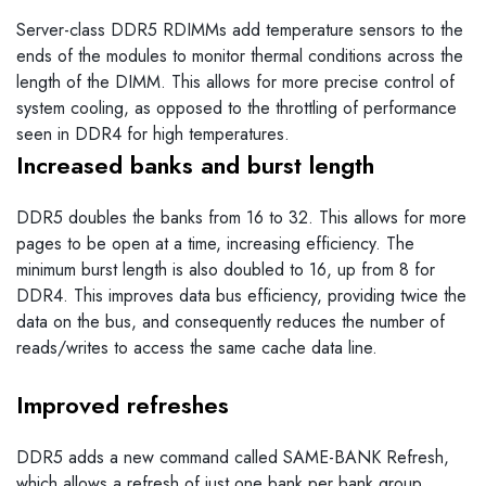
Server-class DDR5 RDIMMs add temperature sensors to the
ends of the modules to monitor thermal conditions across the
length of the DIMM. This allows for more precise control of
system cooling, as opposed to the throttling of performance
seen in DDR4 for high temperatures.
Increased banks and burst length
DDR5 doubles the banks from 16 to 32. This allows for more
pages to be open at a time, increasing efficiency. The
minimum burst length is also doubled to 16, up from 8 for
DDR4. This improves data bus efficiency, providing twice the
data on the bus, and consequently reduces the number of
reads/writes to access the same cache data line.
Improved refreshes
DDR5 adds a new command called SAME-BANK Refresh,
which allows a refresh of just one bank per bank group,