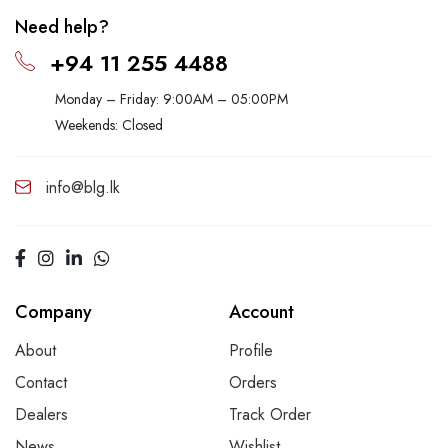
Need help?
+94 11 255 4488
Monday – Friday: 9:00AM – 05:00PM
Weekends: Closed
info@blg.lk
Company
Account
About
Profile
Contact
Orders
Dealers
Track Order
News
Wishlist