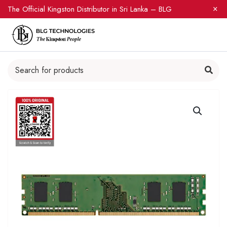
The Official Kingston Distributor in Sri Lanka – BLG