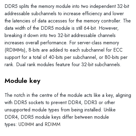
DDR5 splits the memory module into two independent 32-bit
addressable subchannels to increase efficiency and lower
the latencies of data accesses for the memory controller. The
data width of the DDR5 module is still 64-bit. However,
breaking it down into two 32-bit addressable channels
increases overall performance. For server-class memory
(RDIMMs), 8-bits are added to each subchannel for ECC
support for a total of 40-bits per subchannel, or 80-bits per
rank. Dual rank modules feature four 32-bit subchannels.
Module key
The notch in the centre of the module acts like a key, aligning
with DDR5 sockets to prevent DDR4, DDR3 or other
unsupported module types from being installed. Unlike
DDR4, DDR5 module keys differ between module
types:
UDIMM
and
RDIMM