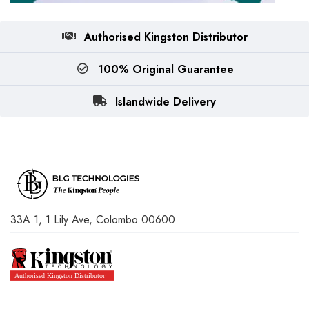
Authorised Kingston Distributor
100% Original Guarantee
Islandwide Delivery
33A 1, 1 Lily Ave, Colombo 00600