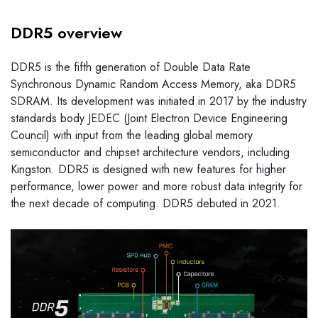
DDR5 overview
DDR5 is the fifth generation of Double Data Rate
Synchronous Dynamic Random Access Memory, aka DDR5
SDRAM. Its development was initiated in 2017 by the industry
standards body
JEDEC
(Joint Electron Device Engineering
Council) with input from the leading global memory
semiconductor and chipset architecture vendors, including
Kingston. DDR5 is designed with new features for higher
performance, lower power and more robust data integrity for
the next decade of computing. DDR5 debuted in 2021.