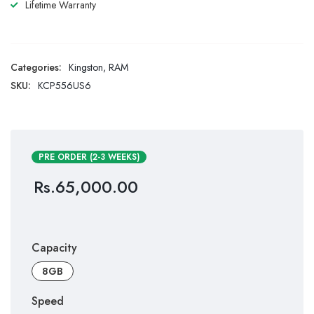
Lifetime Warranty
Categories:
Kingston
,
RAM
SKU:
KCP556US6
PRE ORDER (2-3 WEEKS)
Rs.
65,000.00
Capacity
8GB
Speed