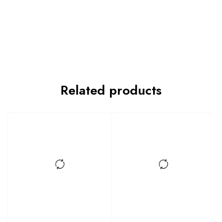
Related products