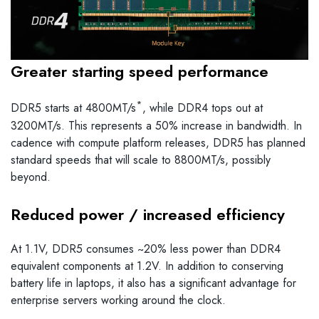
Greater starting speed performance
*
DDR5 starts at 4800MT/s
, while DDR4 tops out at
3200MT/s. This represents a 50% increase in bandwidth. In
cadence with compute platform releases, DDR5 has planned
standard speeds that will scale to 8800MT/s, possibly
beyond.
Reduced power / increased efficiency
At 1.1V, DDR5 consumes ~20% less power than DDR4
equivalent components at 1.2V. In addition to conserving
battery life in laptops, it also has a significant advantage for
enterprise servers working around the clock.