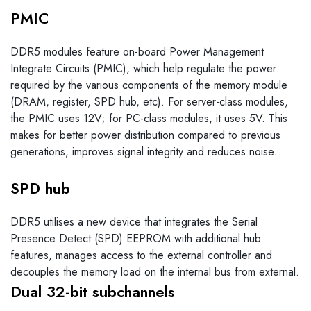
PMIC
DDR5 modules feature on-board Power Management
Integrate Circuits (PMIC), which help regulate the power
required by the various components of the memory module
(DRAM, register, SPD hub, etc). For server-class modules,
the PMIC uses 12V; for PC-class modules, it uses 5V. This
makes for better power distribution compared to previous
generations, improves signal integrity and reduces noise.
SPD hub
DDR5 utilises a new device that integrates the Serial
Presence Detect (SPD) EEPROM with additional hub
features, manages access to the external controller and
decouples the memory load on the internal bus from external.
Dual 32-bit subchannels