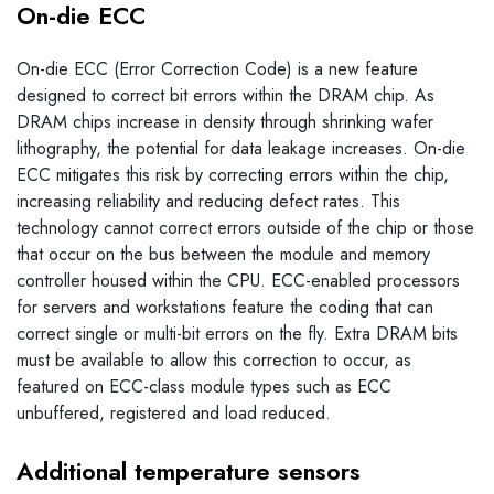
On-die ECC
On-die ECC (Error Correction Code) is a new feature
designed to correct bit errors within the DRAM chip. As
DRAM chips increase in density through shrinking wafer
lithography, the potential for data leakage increases. On-die
ECC mitigates this risk by correcting errors within the chip,
increasing reliability and reducing defect rates. This
technology cannot correct errors outside of the chip or those
that occur on the bus between the module and memory
controller housed within the CPU. ECC-enabled processors
for servers and workstations feature the coding that can
correct single or multi-bit errors on the fly. Extra DRAM bits
must be available to allow this correction to occur, as
featured on ECC-class module types such as ECC
unbuffered, registered and load reduced.
Additional temperature sensors