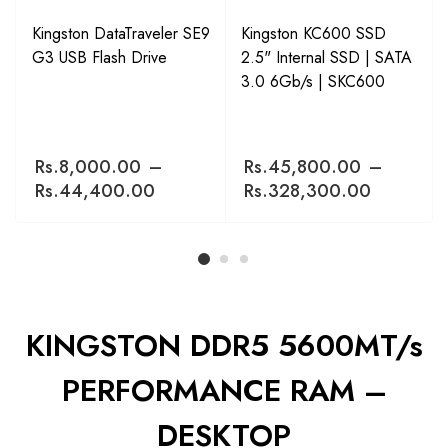
Kingston DataTraveler SE9
Kingston KC600 SSD
G3 USB Flash Drive
2.5" Internal SSD | SATA
3.0 6Gb/s | SKC600
Rs.
8,000.00
–
Rs.
45,800.00
–
Rs.
44,400.00
Rs.
328,300.00
KINGSTON DDR5 5600MT/s
PERFORMANCE RAM –
DESKTOP