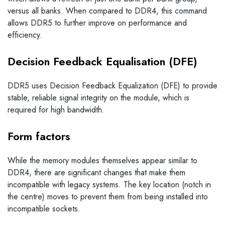
versus all banks. When compared to DDR4, this command
allows DDR5 to further improve on performance and
efficiency.
Decision Feedback Equalisation (DFE)
DDR5 uses Decision Feedback Equalization (DFE) to provide
stable, reliable signal integrity on the module, which is
required for high bandwidth.
Form factors
While the memory modules themselves appear similar to
DDR4, there are significant changes that make them
incompatible with legacy systems. The key location (notch in
the centre) moves to prevent them from being installed into
incompatible sockets.