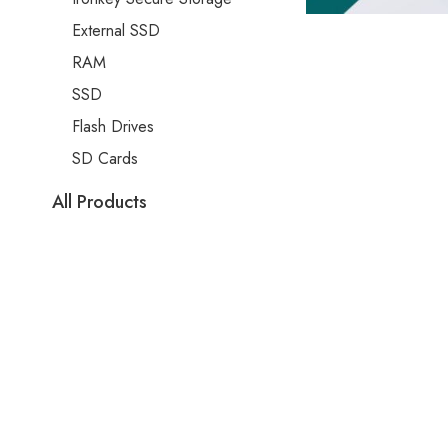
External SSD
RAM
SSD
Flash Drives
SD Cards
All Products