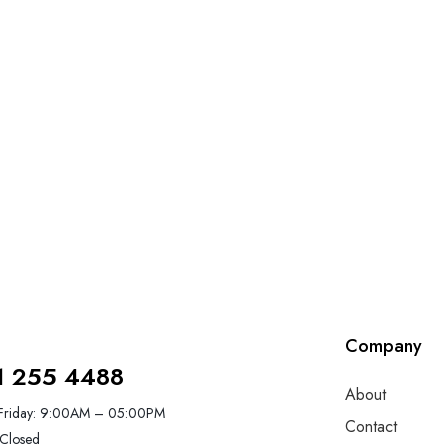
Company
1 255 4488
About
Friday: 9:00AM – 05:00PM
Contact
Closed