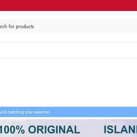
und matching your selection.