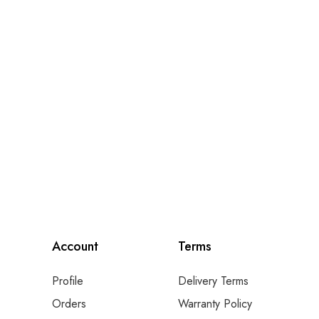
Account
Terms
Profile
Delivery Terms
Orders
Warranty Policy