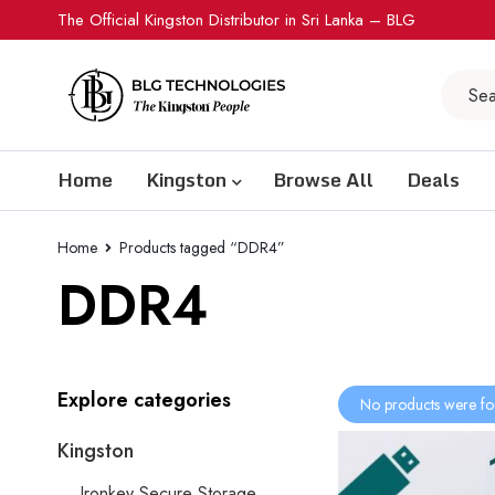
The Official Kingston Distributor in Sri Lanka – BLG
Home
Kingston
Browse All
Deals
Home
Products tagged “DDR4”
DDR4
Explore categories
No products were fo
Kingston
Ironkey Secure Storage