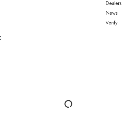
Dealers
News
Verify