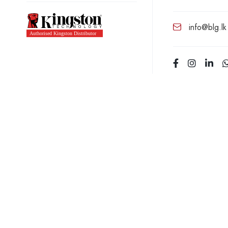
info@blg.lk