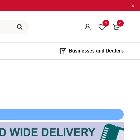
0
0
​ ​ Businesses and Dealers