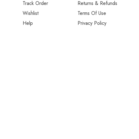
Track Order
Returns & Refunds
Wishlist
Terms Of Use
Help
Privacy Policy