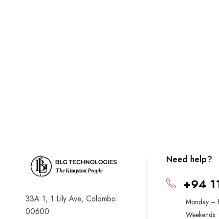
Need help?
+94 1
33A 1, 1 Lily Ave, Colombo
Monday – 
00600
Weekends: 